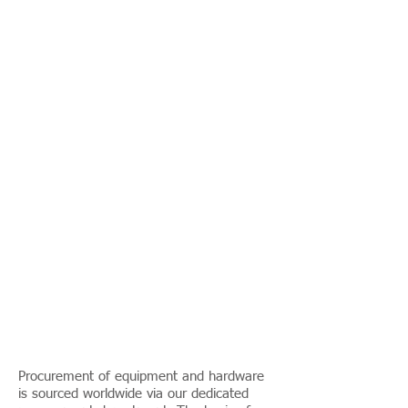
Procurement of equipment and hardware
is sourced worldwide via our dedicated