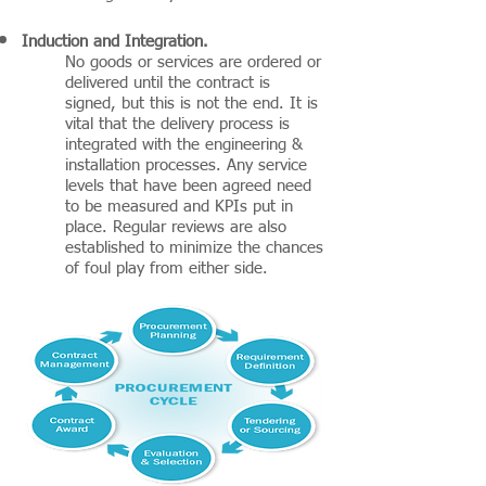
Induction and Integration.
No goods or services are ordered or
delivered until the contract is
signed, but this is not the end. It is
vital that the delivery process is
integrated with the engineering &
installation processes. Any service
levels that have been agreed need
to be measured and KPIs put in
place. Regular reviews are also
established to minimize the chances
of foul play from either side.