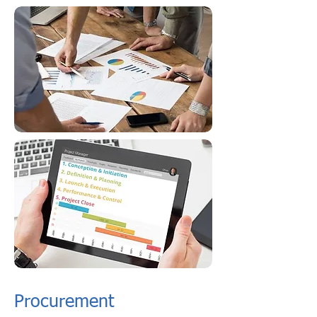
Procurement