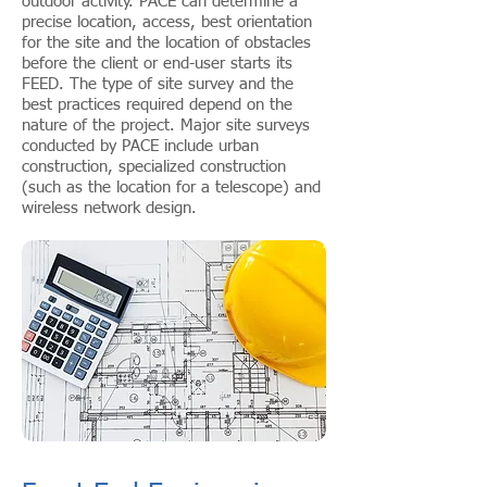
outdoor activity. PACE can determine a
precise location, access, best orientation
for the site and the location of obstacles
before the client or end-user starts its
FEED. The type of site survey and the
best practices required depend on the
nature of the project. Major site surveys
conducted by PACE include urban
construction, specialized construction
(such as the location for a telescope) and
wireless network design.