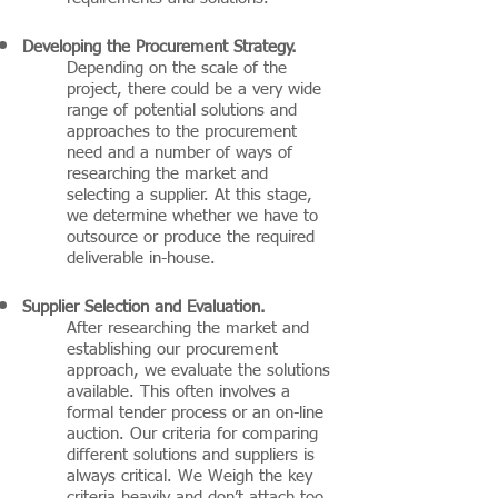
Developing the Procurement Strategy.
Depending on the scale of the
project, there could be a very wide
range of potential solutions and
approaches to the procurement
need and a number of ways of
researching the market and
selecting a supplier. At this stage,
we determine whether we have to
outsource or produce the required
deliverable in-house.
Supplier Selection and Evaluation.
After researching the market and
establishing our procurement
approach, we evaluate the solutions
available. This often involves a
formal tender process or an on-line
auction. Our criteria for comparing
different solutions and suppliers is
always critical. We Weigh the key
criteria heavily and don’t attach too