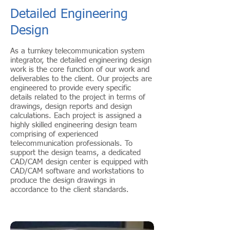
Detailed Engineering
Design
As a turnkey telecommunication system
integrator, the detailed engineering design
work is the core function of our work and
deliverables to the client. Our projects are
engineered to provide every specific
details related to the project in terms of
drawings, design reports and design
calculations. Each project is assigned a
highly skilled engineering design team
comprising of experienced
telecommunication professionals. To
support the design teams, a dedicated
CAD/CAM design center is equipped with
CAD/CAM software and workstations to
produce the design drawings in
accordance to the client standards.