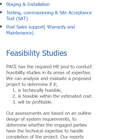
Staging & Installation
Testing, commissioning & Site Acceptance
Test (SAT)
Post Sales support( Warranty and
Maintenance)
Feasibility Studies
PACE has the required HR pool to conduct
feasibility studies in its areas of expertise.
We can analysis and evaluate a proposed
project to determine if it;
1. is techincally feasible,
2. is feasible within the estimated cost.
3. will be profitable.
Our assessments are based on an outline
design of system requirements, to
determine whether the engaged parties
have the technical expertise to handle
completion of the project. Our reports