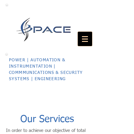
POWER | AUTOMATION &
INSTRUMENTATION |
COMMMUNICATIONS & SECURITY
SYSTEMS | ENGINEERING
Our Services
In order to achieve our objective of total