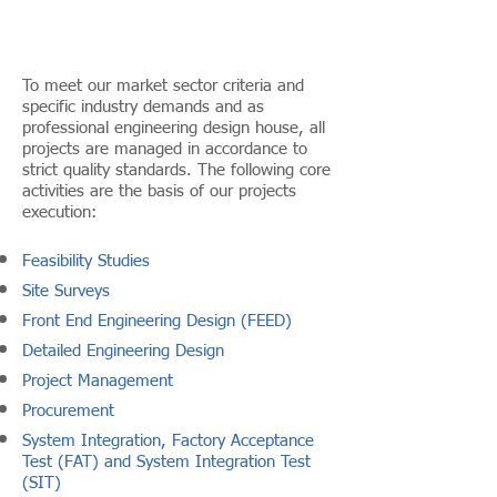
To meet our market sector criteria and
specific industry demands and as
professional engineering design house, all
projects are managed in accordance to
strict quality standards. The following core
activities are the basis of our projects
execution:
Feasibility Studies
Site Surveys
Front End Engineering Design (FEED)
Detailed Engineering Design
Project Management
Procurement
System Integration, Factory Acceptance
Test (FAT) and System Integration Test
(SIT)