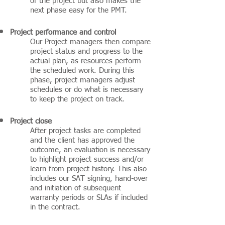
of the project but also makes the
next phase easy for the PMT.
Project performance and control
Our Project managers then compare
project status and progress to the
actual plan, as resources perform
the scheduled work. During this
phase, project managers adjust
schedules or do what is necessary
to keep the project on track.
Project close
After project tasks are completed
and the client has approved the
outcome, an evaluation is necessary
to highlight project success and/or
learn from project history. This also
includes our SAT signing, hand-over
and initiation of subsequent
warranty periods or SLAs if included
in the contract.