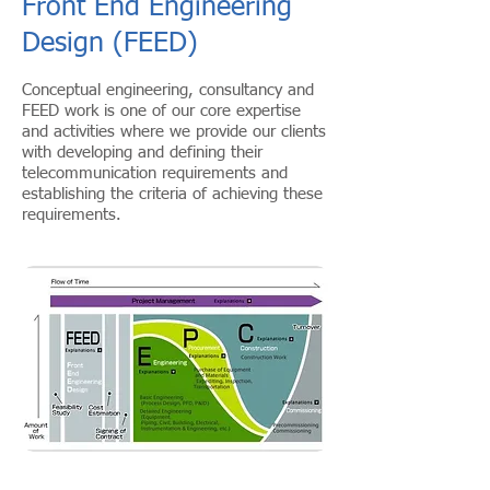
Front End Engineering
Design (FEED)
Conceptual engineering, consultancy and
FEED work is one of our core expertise
and activities where we provide our clients
with developing and defining their
telecommunication requirements and
establishing the criteria of achieving these
requirements.