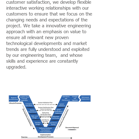
customer satisfaction, we develop flexible
interactive working relationships with our
customers to ensure that we focus on the
changing needs and expectations of the
project. We take a innovative engineering
approach with an emphasis on value to
ensure all relevant new proven
technological developments and market
trends are fully understood and exploited
by our engineering team, and whose
skills and experience are constantly
upgraded.