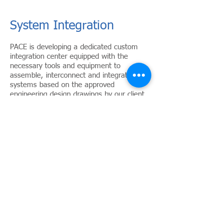
System Integration
PACE is developing a dedicated custom
integration center equipped with the
necessary tools and equipment to
assemble, interconnect and integrate the
systems based on the approved
engineering design drawings by our client.
In addition, plans for our integration
center include fully equipped Integration
facility to stage full scale factory
acceptance tests (FATs) and system
Integration Tests (SIT) witnessed by our
client prior to the shipment of the
equipment to project site.