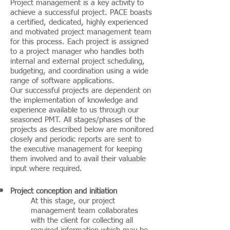
Project management is a key activity to
achieve a successful project. PACE boasts
a certified, dedicated, highly experienced
and motivated project management team
for this process. Each project is assigned
to a project manager who handles both
internal and external project scheduling,
budgeting, and coordination using a wide
range of software applications.
Our successful projects are dependent on
the implementation of knowledge and
experience available to us through our
seasoned PMT. All stages/phases of the
projects as described below are monitored
closely and periodic reports are sent to
the executive management for keeping
them involved and to avail their valuable
input where required.
Project conception and initiation
At this stage, our project
management team collaborates
with the client for collecting all