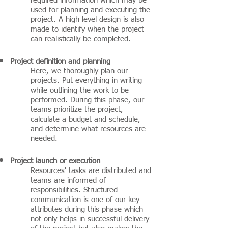
required information which may be
used for planning and executing the
project. A high level design is also
made to identify when the project
can realistically be completed.
Project definition and planning
Here, we thoroughly plan our
projects. Put everything in writing
while outlining the work to be
performed. During this phase, our
teams prioritize the project,
calculate a budget and schedule,
and determine what resources are
needed.
Project launch or execution
Resources' tasks are distributed and
teams are informed of
responsibilities. Structured
communication is one of our key
attributes during this phase which
not only helps in successful delivery