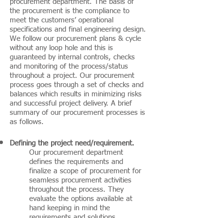
procurement department. The basis of
the procurement is the compliance to
meet the customers’ operational
specifications and final engineering design.
We follow our procurement plans & cycle
without any loop hole and this is
guaranteed by internal controls, checks
and monitoring of the process/status
throughout a project. Our procurement
process goes through a set of checks and
balances which results in minimizing risks
and successful project delivery. A brief
summary of our procurement processes is
as follows.
Defining the project need/requirement
.
Our procurement department
defines the requirements and
finalize a scope of procurement for
seamless procurement activities
throughout the process. They
evaluate the options available at
hand keeping in mind the
requirements and solutions.