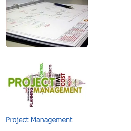
Project Management