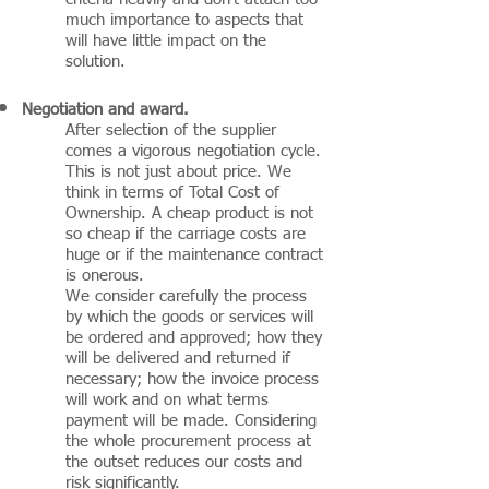
much importance to aspects that
will have little impact on the
solution.
Negotiation and award.
After selection of the supplier
comes a vigorous negotiation cycle.
This is not just about price. We
think in terms of Total Cost of
Ownership. A cheap product is not
so cheap if the carriage costs are
huge or if the maintenance contract
is onerous.
We consider carefully the process
by which the goods or services will
be ordered and approved; how they
will be delivered and returned if
necessary; how the invoice process
will work and on what terms
payment will be made. Considering
the whole procurement process at
the outset reduces our costs and
risk significantly.