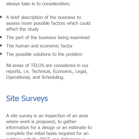
always take in to consideration;
A brief description of the business to
assess more possible factors which could
affect the study
The part of the business being examined
The human and economic factor
The possible solutions to the problem
All areas of TELOS are considered in our
reports, i.e. Technical, Economic, Legal,
Operational, and Scheduling.
Site Surveys
A site survey is an inspection of an area
where work is proposed, to gather
information for a design or an estimate to
complete the initial tasks required for an